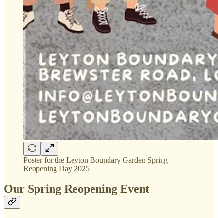
Poster for the Leyton Boundary Garden Spring
Reopening Day 2025
Our Spring Reopening Event