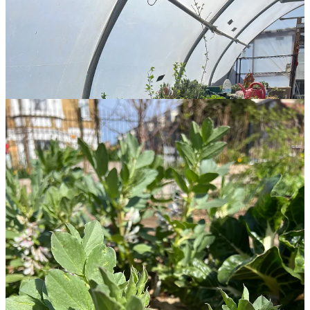
This year promises to be greener and more lush than ever!