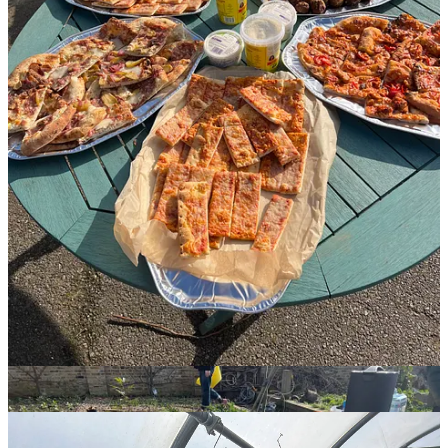
All hands on deck
March is always a busy time in the gardening calendar; the promise
of so much to come, renewed by the warmer earth. Many of our
crops ready to harvest now had been sown in the colder earlier
months. Winter greens like lettuces and lovage, deliciously fresh and
tender. The beans and rhubarb were growing strong, onions and
shallots sprouting up everywhere outside, and new seeds were sown
in the polytunnel.