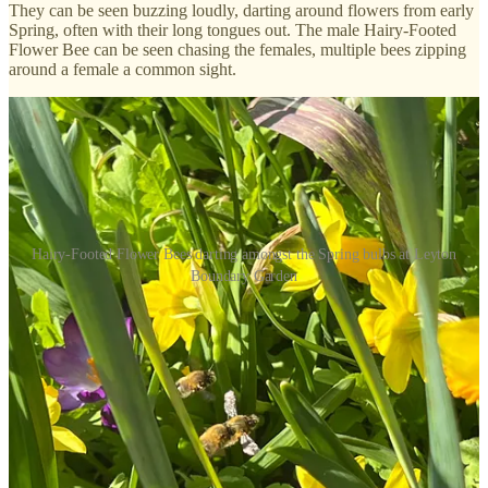
They can be seen buzzing loudly, darting around flowers from early
Spring, often with their long tongues out. The male Hairy-Footed
Flower Bee can be seen chasing the females, multiple bees zipping
around a female a common sight.
Hairy-Footed Flower Bees darting amongst the Spring bulbs at Leyton
Boundary Garden
One of my personal favourite signs of Spring, we love seeing these
bees thrive in the community garden.
Until next time, we all at LBG hope you’re enjoying the sunshine,
spring greenery and your respective renewed social spaces. So much
to look forward to - let’s get growing!