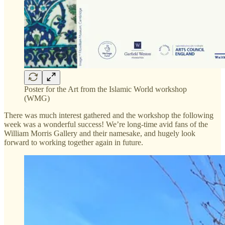
Poster for the Art from the Islamic World workshop
(WMG)
There was much interest gathered and the workshop the following
week was a wonderful success! We’re long-time avid fans of the
William Morris Gallery and their namesake, and hugely look
forward to working together again in future.