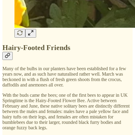
Hairy-Footed Friends
Many of the bulbs in our planters have been established for a few
years now, and as such have naturalised rather well. March was
beckoned in with a flush of fresh green shoots from the crocus,
daffodils and anemones all over.
With the buds came the bees; one of the first bees to appear in UK
Springtime is the Hairy-Footed Flower Bee. Active between
February and June, these native solitary bees are distinctly different
between the males and females: males have a pale yellow face and
hairy tufts on their legs, and females are often mistaken for
bumblebees due to their larger, rounded black furry bodies and
orange fuzzy back legs.