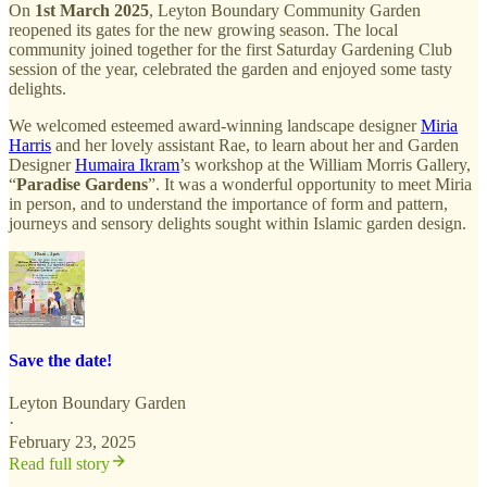
On
1st March 2025
, Leyton Boundary Community Garden
reopened its gates for the new growing season. The local
community joined together for the first Saturday Gardening Club
session of the year, celebrated the garden and enjoyed some tasty
delights.
We welcomed esteemed award-winning landscape designer
Miria
Harris
and her lovely assistant Rae, to learn about her and Garden
Designer
Humaira Ikram
’s workshop at the William Morris Gallery,
“
Paradise Gardens
”. It was a wonderful opportunity to meet Miria
in person, and to understand the importance of form and pattern,
journeys and sensory delights sought within Islamic garden design.
Save the date!
Leyton Boundary Garden
·
February 23, 2025
Read full story