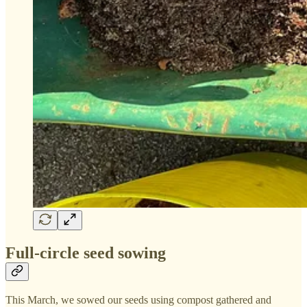
Full-circle seed sowing
This March, we sowed our seeds using compost gathered and