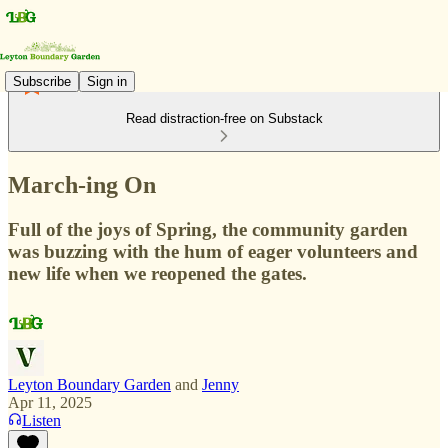
Subscribe
Sign in
Read distraction-free on Substack
March-ing On
Full of the joys of Spring, the community garden
was buzzing with the hum of eager volunteers and
new life when we reopened the gates.
Leyton Boundary Garden
and
Jenny
Apr 11, 2025
Listen