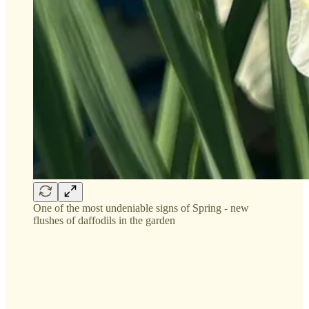
One of the most undeniable signs of Spring - new
flushes of daffodils in the garden