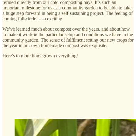
refined directly from our cold-composting bays. It’s such an
important milestone for us as a community garden to be able to take
a huge step forward in being a self-sustaining project. The feeling of
coming full-circle is so exciting.
We’ve learned much about compost over the years, and about how
to make it work in the particular setup and conditions we have in the
community garden. The sense of fulfilment setting our new crops for
the year in our own homemade compost was exquisite.
Here’s to more homegrown everything!