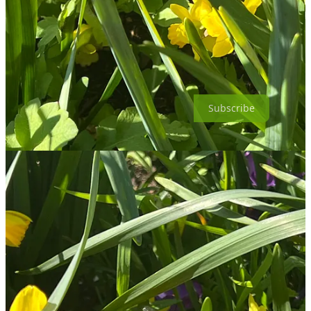
Subscribe
Thanks for reading Leyton Boundary Garden! This post is public so
feel free to share it.
Share
Share
Discussion about this post
Comments
Restacks