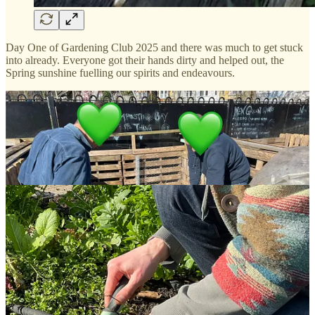
Day One of Gardening Club 2025 and there was much to get stuck
into already. Everyone got their hands dirty and helped out, the
Spring sunshine fuelling our spirits and endeavours.
Already there were crops to harvest, share and take home to enjoy:
artichokes, fresh rosemary, and winter greens.