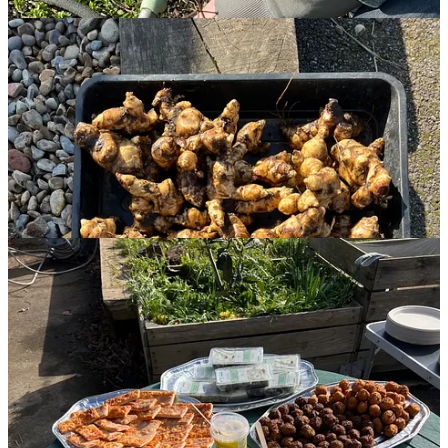
And aside from the homegrown goodies, the assortment of party
food and refreshments was a huge hit, and we were cleaned out,
making for an easy cleanup at the end of the day!
What a fantastic start to the community garden for 2025. It was such
a delight meeting with old friends and welcoming new ones. We’re
excited to see what we can do together this year!