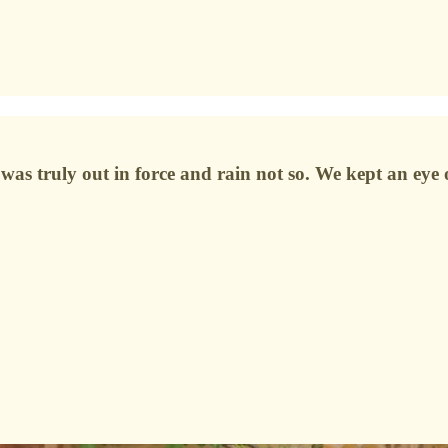
as truly out in force and rain not so. We kept an eye o