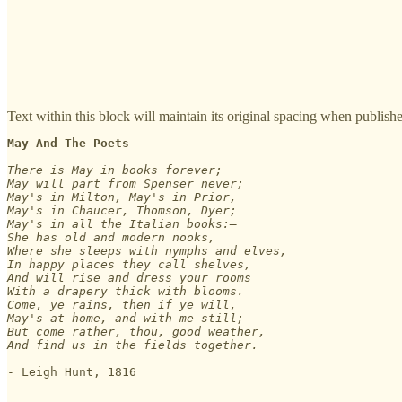
Text within this block will maintain its original spacing when publish
May And The Poets
There is May in books forever;

May will part from Spenser never;

May's in Milton, May's in Prior,

May's in Chaucer, Thomson, Dyer;

May's in all the Italian books:—

She has old and modern nooks,

Where she sleeps with nymphs and elves,

In happy places they call shelves,

And will rise and dress your rooms

With a drapery thick with blooms.

Come, ye rains, then if ye will,

May's at home, and with me still;

But come rather, thou, good weather,

- Leigh Hunt, 1816