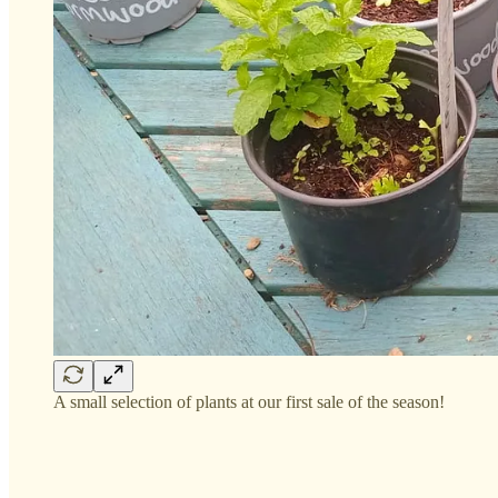
A small selection of plants at our first sale of the season!