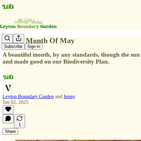
In The Month Of May
Subscribe
Sign in
A beautiful month, by any standards, though the sun w
and made good on our Biodiversity Plan.
Leyton Boundary Garden
and
Jenny
Jun 02, 2025
1
Share