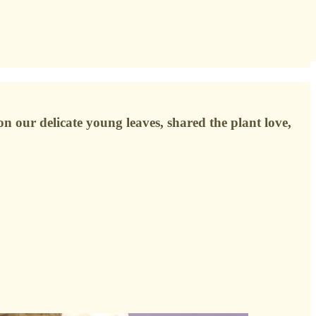
n our delicate young leaves, shared the plant love,