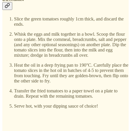
Slice the green tomatoes roughly 1cm thick, and discard the
ends.
Whisk the eggs and milk together in a bowl. Scoop the flour
onto a plate. Mix the cornmeal, breadcrumbs, salt and pepper
(and any other optional seasonings) on another plate. Dip the
tomato slices into the flour, then into the milk and egg
mixture; dredge in breadcrumbs all over.
Heat the oil in a deep frying pan to 190°C. Carefully place the
tomato slices in the hot oil in batches of 4-5 to prevent them
from touching. Fry until they are golden-brown, then flip onto
the other side to fry.
Transfer the fried tomatoes to a paper towel on a plate to
drain. Repeat with the remaining tomatoes.
Serve hot, with your dipping sauce of choice!