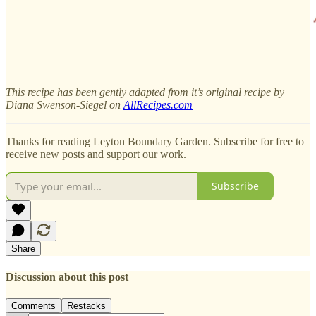
This recipe has been gently adapted from it’s original recipe by
Diana Swenson-Siegel on
AllRecipes.com
Thanks for reading Leyton Boundary Garden. Subscribe for free to
receive new posts and support our work.
Subscribe
Share
Discussion about this post
Comments
Restacks