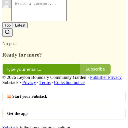
Top
Latest
No posts
Ready for more?
Subscribe
© 2026 Leyton Boundary Community Garden
·
Publisher Privacy
Substack
·
Privacy
∙
Terms
∙
Collection notice
Start your Substack
Get the app
Substack
is the home for great culture