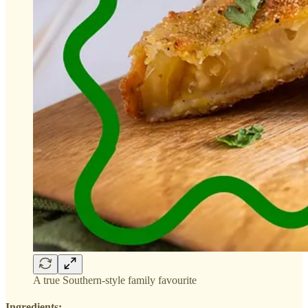
A true Southern-style family favourite
Ingredients: