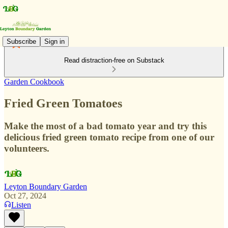
Subscribe
Sign in
Read distraction-free on Substack
Garden Cookbook
Fried Green Tomatoes
Make the most of a bad tomato year and try this
delicious fried green tomato recipe from one of our
volunteers.
Leyton Boundary Garden
Oct 27, 2024
Listen