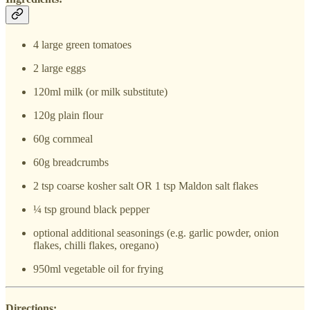
4 large green tomatoes
2 large eggs
120ml milk (or milk substitute)
120g plain flour
60g cornmeal
60g breadcrumbs
2 tsp coarse kosher salt OR 1 tsp Maldon salt flakes
¼ tsp ground black pepper
optional additional seasonings (e.g. garlic powder, onion
flakes, chilli flakes, oregano)
950ml vegetable oil for frying
Directions: